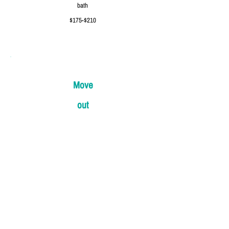
bath
$175-$210
Move
out
1bed 1-
1.5bath
$250-$290
2bed 2-