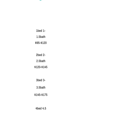
1bed 1-
1.5bath
$95-$120
2bed 2-
2.5bath
$120-$145
3bed 3-
3.5bath
$145-$175
4bed 4.5