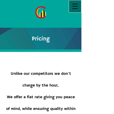
Pricing
Unlike our competitors we don't
charge by the hour,
We offer a flat rate giving you peace
of mind, while ensuring quality within