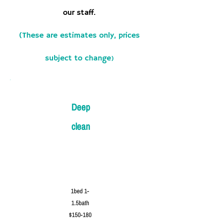
our staff.
(These are estimates only, prices
subject to change
)
Deep
clean
1bed 1-
1.5bath
$150-180