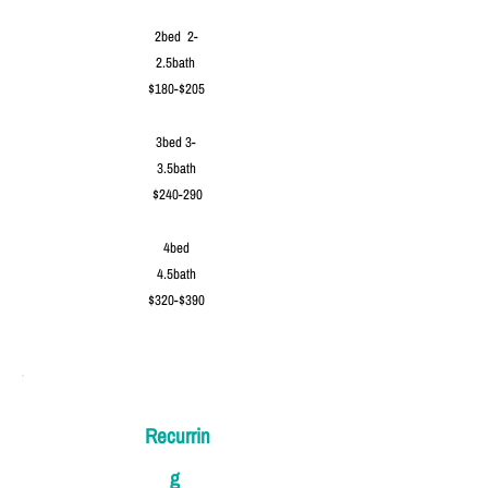
2bed 2-
2.5bath
$180-$205
3bed 3-
3.5bath
$240-290
4bed
4.5bath
$320-$390
Recurrin
g